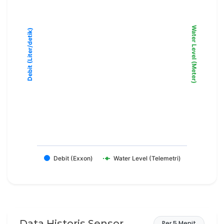
Water Level (Meter)
Debit (Liter/detik)
Debit (Exxon)
Water Level (Telemetri)
Data Historis Sensor
Per 5 Menit