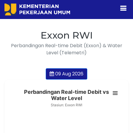
Exxon RWI
Perbandingan Real-time Debit (Exxon) & Water
Level (Telemetri)
09 Aug 2026
Perbandingan Real-time Debit vs
Water Level
Stasiun: Exxon RWI